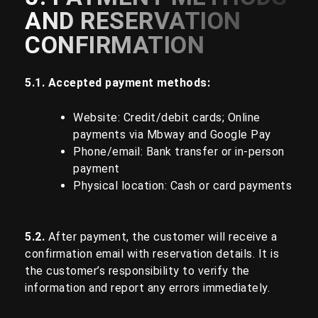
AND RESERVATION
CONFIRMATION
5.1. Accepted payment methods:
Website: Credit/debit cards; Online
payments via Mbway and Google Pay
Phone/email: Bank transfer or in-person
payment
Physical location: Cash or card payments
5.2.
After payment, the customer will receive a
confirmation email with reservation details. It is
the customer’s responsibility to verify the
information and report any errors immediately.