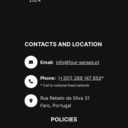
2024.
CONTACTS AND LOCATION
Email:
info@four-senses.pt
Phone:
(+351) 289 147 850
*
* Call to national fixed network
Rua Rebelo da Silva 31
Faro, Portugal
POLICIES