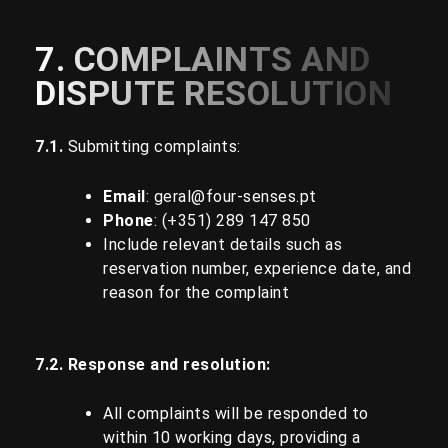
7. COMPLAINTS AND
DISPUTE RESOLUTION
7.1.
Submitting complaints:
Email
:
geral@four-senses.pt
Phone
: (+351)
289 147 850
Include relevant details such as
reservation number, experience date, and
reason for the complaint
7.2. Response and resolution:
All complaints will be responded to
within 10 working days, providing a