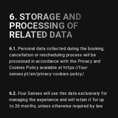
6. STORAGE AND
PROCESSING OF
RELATED DATA
6.1.
Personal data collected during the booking,
cancellation or rescheduling process will be
processed in accordance with the Privacy and
Cookies Policy available at
https://four-
senses.pt/en/privacy-cookies-policy/
.
6.2.
Four Senses will use this data exclusively for
managing the experience and will retain it for up
to 26 months, unless otherwise required by law.