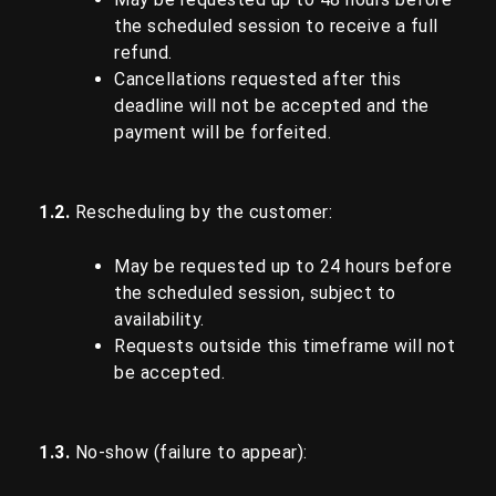
the scheduled session to receive a full
refund.
Cancellations requested after this
deadline will not be accepted and the
payment will be forfeited.
1.2.
Rescheduling by the customer:
May be requested up to 24 hours before
the scheduled session, subject to
availability.
Requests outside this timeframe will not
be accepted.
1.3.
No-show (failure to appear):