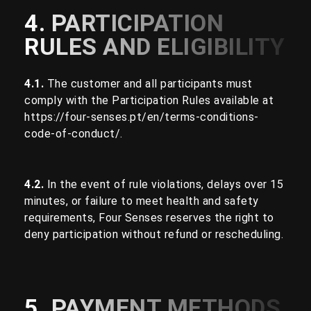
4. PARTICIPATION
RULES AND ELIGIBILITY
4.1.
The customer and all participants must
comply with the Participation Rules available at
https://four-senses.pt/en/terms-conditions-
code-of-conduct/
.
4.2.
In the event of rule violations, delays over 15
minutes, or failure to meet health and safety
requirements, Four Senses reserves the right to
deny participation without refund or rescheduling.
5. PAYMENT METHODS