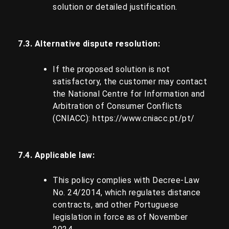
solution or detailed justification.
7.3. Alternative dispute resolution:
If the proposed solution is not
satisfactory, the customer may contact
the National Centre for Information and
Arbitration of Consumer Conflicts
(CNIACC):
https://www.cniacc.pt/pt/
7.4. Applicable law:
This policy complies with Decree-Law
No. 24/2014, which regulates distance
contracts, and other Portuguese
legislation in force as of November