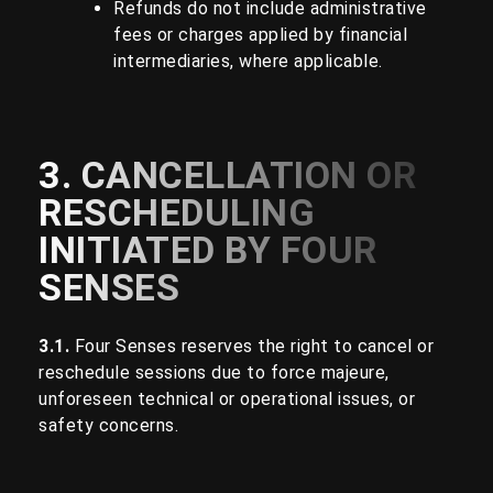
Refunds do not include administrative
fees or charges applied by financial
intermediaries, where applicable.
3. CANCELLATION OR
RESCHEDULING
INITIATED BY FOUR
SENSES
3.1.
Four Senses reserves the right to cancel or
reschedule sessions due to force majeure,
unforeseen technical or operational issues, or
safety concerns.