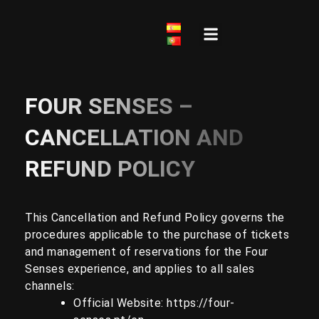
Skip
to
content
Frequently Asked Questions
FOUR SENSES –
CANCELLATION AND
REFUND POLICY
This Cancellation and Refund Policy governs the
procedures applicable to the purchase of tickets
and management of reservations for the Four
Senses experience, and applies to all sales
channels:
Official Website:
https://four-