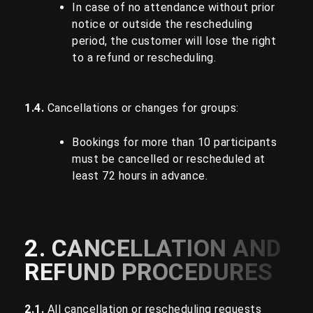
In case of no attendance without prior
notice or outside the rescheduling
period, the customer will lose the right
to a refund or rescheduling.
1.4.
Cancellations or changes for groups:
Bookings for more than 10 participants
must be cancelled or rescheduled at
least 72 hours in advance.
2. CANCELLATION AND
REFUND PROCEDURES
2.1.
All cancellation or rescheduling requests