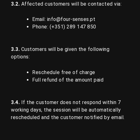
3.2.
Affected customers will be contacted via:
Email:
info@four-senses.pt
Phone: (+351)
289 147 850
3.3.
Customers will be given the following
options:
Reschedule free of charge
Full refund of the amount paid
3.4.
If the customer does not respond within 7
working days, the session will be automatically
rescheduled and the customer notified by email.