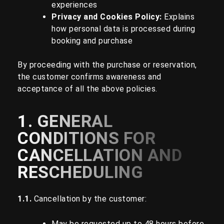
experiences
Privacy and Cookies Policy
:
Explains
how personal data is processed during
booking and purchase
By proceeding with the purchase or reservation,
the customer confirms awareness and
acceptance of all the above policies.
1. GENERAL
CONDITIONS FOR
CANCELLATION AND
RESCHEDULING
1.1.
Cancellation by the customer:
May be requested up to 48 hours before