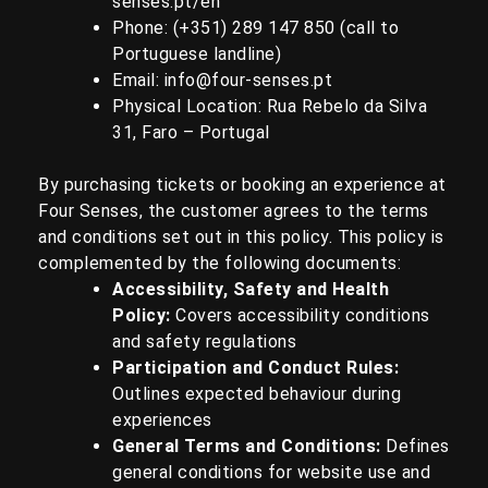
senses.pt/en
Phone: (+351)
289 147 850
(call to
Portuguese landline)
Email:
info@four-senses.pt
Physical Location:
Rua Rebelo da Silva
31, Faro – Portugal
By purchasing tickets or booking an experience at
Four Senses, the customer agrees to the terms
and conditions set out in this policy.
This policy is
complemented by the following documents:
Accessibility, Safety and Health
Policy
:
Covers accessibility conditions
and safety regulations
Participation and Conduct Rules
:
Outlines expected behaviour during
experiences
General Terms and Conditions
:
Defines
general conditions for website use and