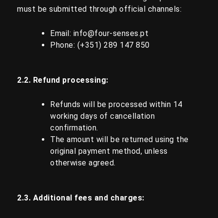
must be submitted through official channels:
Email:
info@four-senses.pt
Phone: (+351)
289 147 850
2.2. Refund processing:
Refunds will be processed within 14
working days of cancellation
confirmation.
The amount will be returned using the
original payment method, unless
otherwise agreed.
2.3. Additional fees and charges: